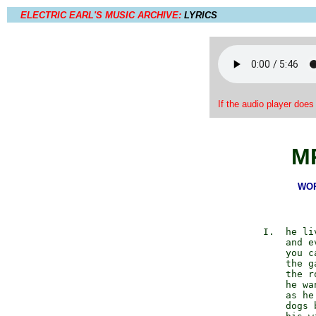
ELECTRIC EARL'S MUSIC ARCHIVE:
LYRICS
If the audio player does
M
WOR
             I.  he li
                 and ev
                 you c
                 the ga
                 the r
                 he wa
                 as he 
                 dogs 