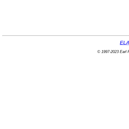
ELA
© 1997-2023 Earl P