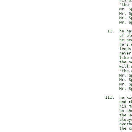
                 his wi
                 "the 
                 Mr. S
                 Mr. S
                 Mr. S
                 Mr. S
            II.  he has
                 of old
                 he ne
                 he's w
                 feeds 
                 never
                 like s
                 the s
                 will n
                 "the 
                 Mr. S
                 Mr. S
                 Mr. S
                 Mr. S
           III.  he kic
                 and c
                 his M
                 on sho
                 the H
                 alway
                 overhe
                 the c