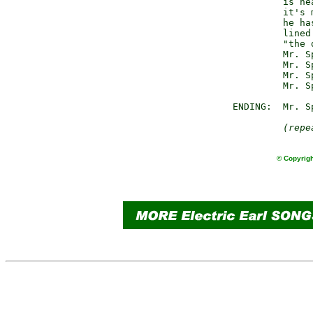
                 is nea
                 it's 
                 he has
                 lined
                 "the 
                 Mr. S
                 Mr. S
                 Mr. S
                 Mr. S
        ENDING:  Mr. Sp
(repe
© Copyrigh