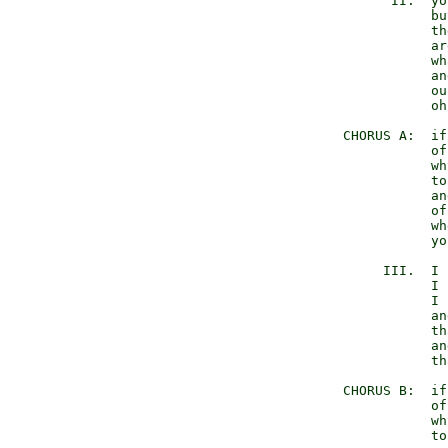
         II.  yo
              bu
              th
              ar
              wh
              an
              ou
              oh
   CHORUS A:  if
              of
              wh
              to
              an
              of
              wh
              yo
        III.  I 
              I 
              I 
              an
              th
              an
              th
   CHORUS B:  if
              of
              wh
              to