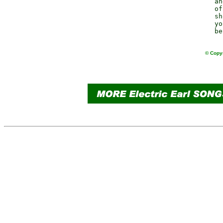
              an
              of
              sh
              yo
© Copyr