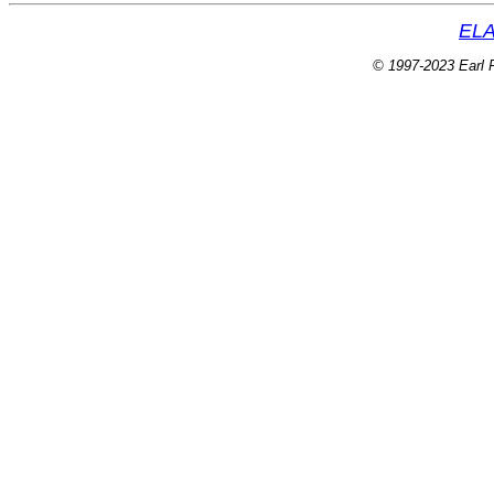
ELA
© 1997-2023 Earl P