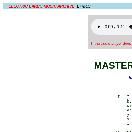
ELECTRIC EARL'S MUSIC ARCHIVE:
LYRICS
If the audio player does
MASTER
W
          I.  I 
              bu
              wi
              an
              yo
              yo
              I 