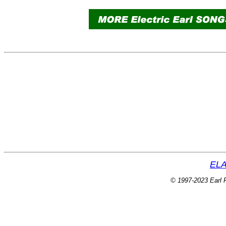
ELA
© 1997-2023 Earl P