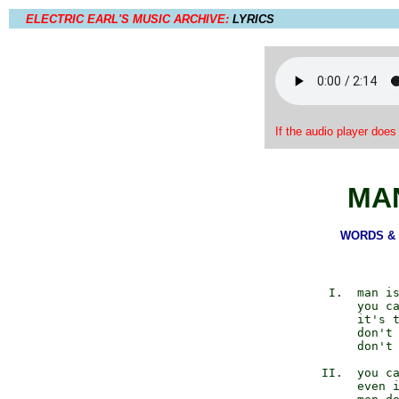
ELECTRIC EARL'S MUSIC ARCHIVE:
LYRICS
If the audio player does
MA
WORDS & M
          I.  man is
              you ca
              it's t
              don't 
              don't 
         II.  you ca
              even i