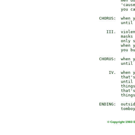
              men do
              'cause
              you ca
     CHORUS:  when y
              until 
        III.  violen
              masks 
              only s
              when y
              you bu
     CHORUS:  when y
              until 
         IV.  when y
              that's
              until 
              things
              that's
              things
     ENDING:  outsid
© Copyright 1983 E