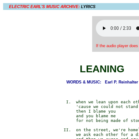
ELECTRIC EARL'S MUSIC ARCHIVE:
LYRICS
If the audio player does
LEANING
WORDS & MUSIC: Earl P. Reinhalter
             I.  when we lean upon each oth
                 'cause we could not stand 
                 then I blame you

                 and you blame me

                 for not being made of ston
            II.  on the street, we're homel
                 we ask each other for a di