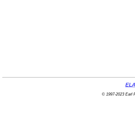
ELA
© 1997-2023 Earl P