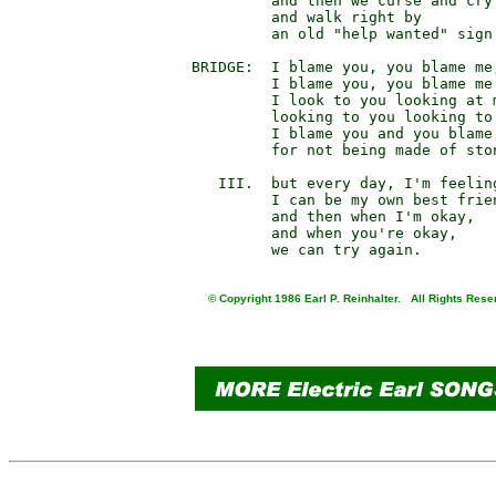
                 and then we curse and cry

                 and walk right by

                 an old "help wanted" sign.
        BRIDGE:  I blame you, you blame me,
                 I blame you, you blame me.
                 I look to you looking at m
                 looking to you looking to 
                 I blame you and you blame 
                 for not being made of ston
           III.  but every day, I'm feeling
                 I can be my own best frien
                 and then when I'm okay,

                 and when you're okay,

© Copyright 1986 Earl P. Reinhalter. All Rights Rese