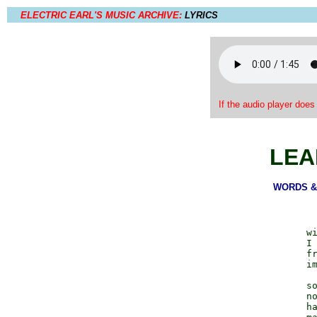
ELECTRIC EARL'S MUSIC ARCHIVE:
LYRICS
If the audio player does
LEA
WORDS & 
                  wi
                  I 
                  fr
                  im
                  so
                  no
                  ha