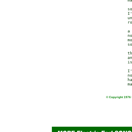
                  ma
                  so
                  I'
                  un
                  ro
                  a 
                  no
                  mo
                  so
                  th
                  an
                  is
                  I'
                  no
                  ha
© Copyright 1976 