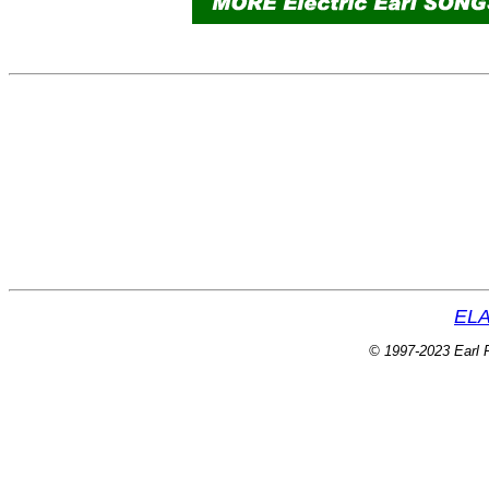
ELA
© 1997-2023 Earl P