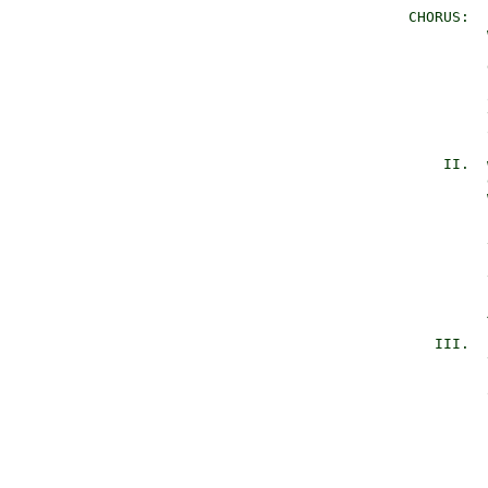
       CHORUS:  
                
                
                
                
                
                
                
           II.  
                
                
                
                
                
                
                
          III.  
                
                
                
                
                
                
                