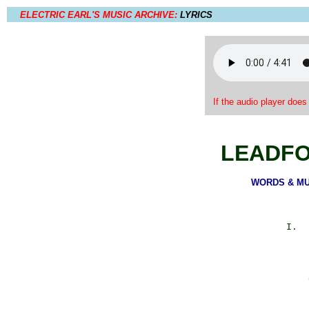
ELECTRIC EARL'S MUSIC ARCHIVE:
LYRICS
If the audio player does
LEADFO
WORDS & MUSI
            I.  
                
                
                
                
                
                
                