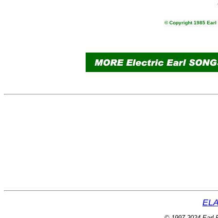
© Copyright 1985 Earl 
ELA
© 1997-2024 Earl P