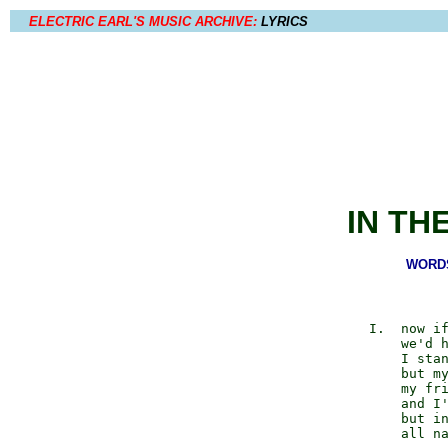
ELECTRIC EARL'S MUSIC ARCHIVE:
LYRICS
IN TH
WORDS 
          I.  now if
              we'd h
              I stan
              but my
              my fri
              and I'
              but in
              all na