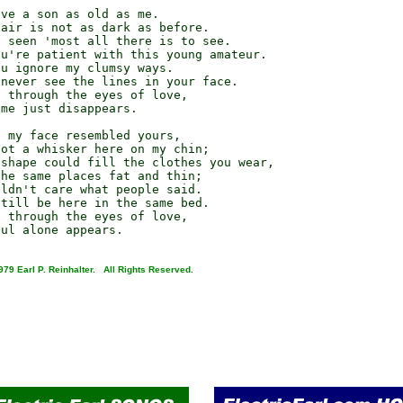
ve a son as old as me.

air is not as dark as before.

 seen 'most all there is to see.

u're patient with this young amateur.

u ignore my clumsy ways.

never see the lines in your face.

 through the eyes of love,

me just disappears.

 my face resembled yours,

ot a whisker here on my chin;

shape could fill the clothes you wear,

he same places fat and thin;

ldn't care what people said.

till be here in the same bed.

 through the eyes of love,

979 Earl P. Reinhalter. All Rights Reserved.