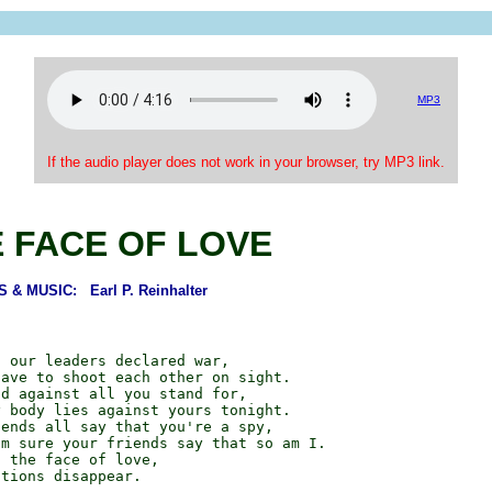
MP3
If the audio player does not work in your browser, try MP3 link.
E FACE OF LOVE
& MUSIC: Earl P. Reinhalter
 our leaders declared war,

ave to shoot each other on sight.

d against all you stand for,

 body lies against yours tonight.

ends all say that you're a spy,

m sure your friends say that so am I.

 the face of love,

tions disappear.
