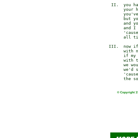
         II.  you ha
              your h
              you've
              but yo
              and yo
              and I 
              'cause
              all ti
        III.  now if
              with n
              if my 
              with t
              we wou
              we'd s
              'cause
© Copyright 1