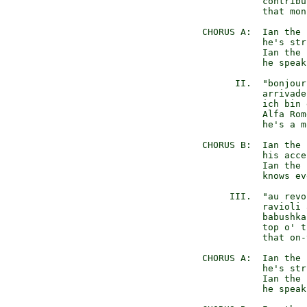
             contribu
             that mon
  CHORUS A:  Ian the 
             he's str
             Ian the 
             he speak
        II.  "bonjour
             arrivade
             ich bin 
             Alfa Rom
             he's a m
  CHORUS B:  Ian the 
             his acce
             Ian the 
             knows ev
       III.  "au revo
             ravioli 
             babushka
             top o' t
             that on-
  CHORUS A:  Ian the 
             he's str
             Ian the 
             he speak