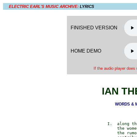
ELECTRIC EARL'S MUSIC ARCHIVE:
LYRICS
FINISHED VERSION
HOME DEMO
If the audio player does 
IAN T
WORDS & MU
         I.  along th
             the wome
             the rumo