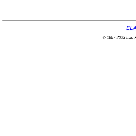
ELA
© 1997-2023 Earl P