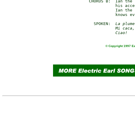
  CHORUS B:  Ian the 
             his acce
             Ian the 
             knows ev
    SPOKEN:  
La plume
             Mi caca,
             Ciao!
© Copyright 1997 Ea