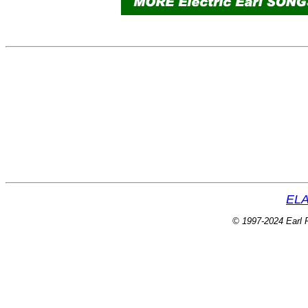
ELA
© 1997-2024 Earl P