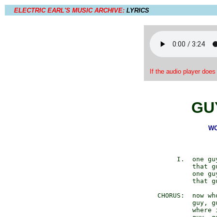
ELECTRIC EARL'S MUSIC ARCHIVE:
LYRICS
If the audio player does
GU
WO
            I.  one gu
                that g
                one gu
                that g
       CHORUS:  now who
                guy, gu
                where i