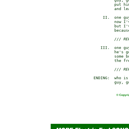
                guy, gu
                put hi
                and le
           II.  one gu
                now I'
                but I'
                becaus
/// RE
          III.  one gu
                he's g
                some b
                the fr
/// RE
       ENDING:  who is 
                guy, g
© Copyri