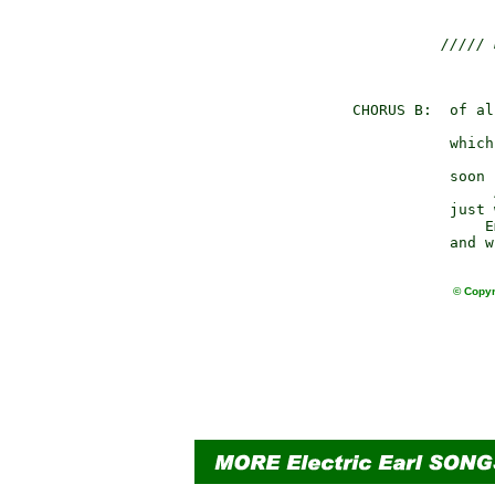
///// 
                
CHORUS B:  of al
                
           which
                
           soon 
                
           just 
               E
© Copyr