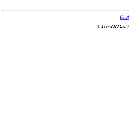
ELA
© 1997-2023 Earl P