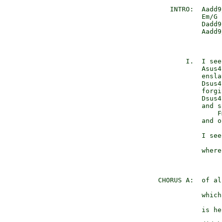
   INTRO:  Aadd9
           Em/G 
           Dadd9
           Aadd9
                
       I.  I see
           Asus4
           ensla
           Dsus4
           forgi
           Dsus4
           and s
               F
           and o
                
           I see
                
           where
                
CHORUS A:  of al
                
           which
                
           is he
                