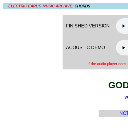
ELECTRIC EARL'S MUSIC ARCHIVE:
CHORDS
FINISHED VERSION
ACOUSTIC DEMO
If the audio player does 
GOD
W
NOTE