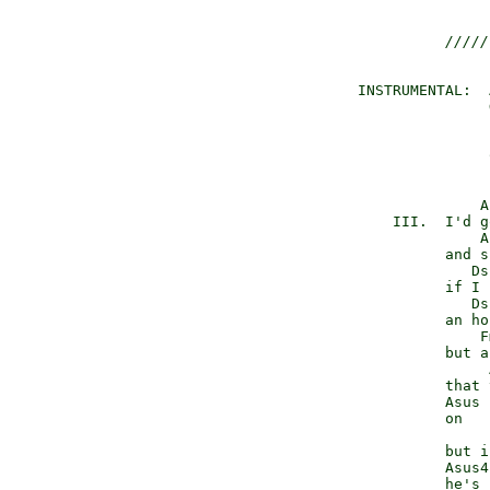
/////
 INSTRUMENTAL:  
                
                
                
                
               A
     III.  I'd g
               A
           and s
              Ds
           if I 
              Ds
           an ho
               F
           but a
                
           that 
           Asus 
           on   
                
           but i
           Asus4
           he's 