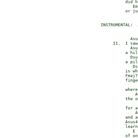
           did h
              Em
           or ju
 INSTRUMENTAL:  
             Asu
      II.  I saw
             Asu
           a hil
             Dsu
           a pil
              Ds
           is wh
           Fmaj7
           finge
                
           where
               A
           the o
                
           for a
               A
           and a
           Asus4
           learn
              E 
           of on