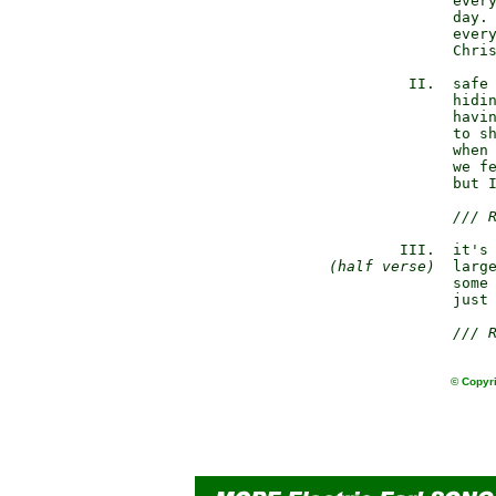
               every
               day. 
               every
               Chris
          II.  safe 
               hidin
               havin
               to sh
               when 
               we fe
               but I
/// 
         III.  it's 
(half verse)
  large
               some 
               just 
/// 
© Copyri