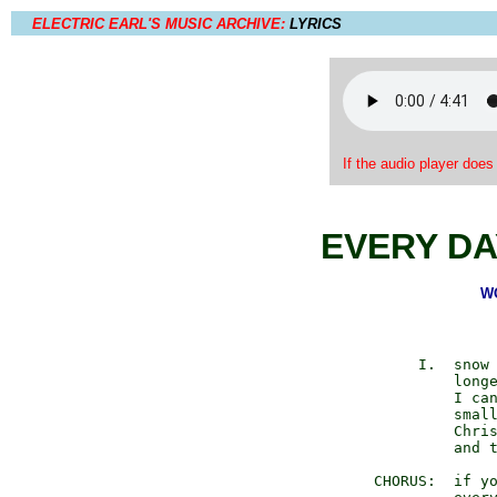
ELECTRIC EARL'S MUSIC ARCHIVE:
LYRICS
If the audio player does
EVERY DA
WO
           I.  snow 
               longe
               I can
               small
               Chris
               and t
      CHORUS:  if yo