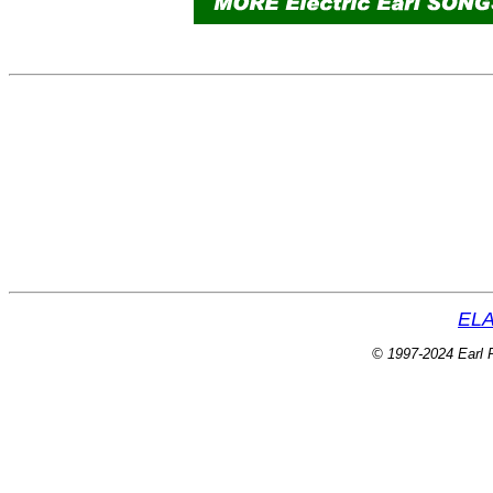
ELA
© 1997-2024 Earl P