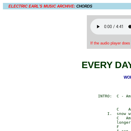
ELECTRIC EARL'S MUSIC ARCHIVE:
CHORDS
If the audio player does
EVERY DAY
WOR
       INTRO:  C - Am
               C    A
           I.  snow w
               C   Am
               longer
               F
