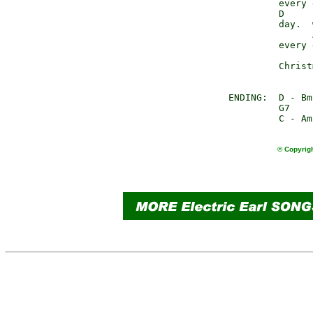
               every 
               D     
               day.  
                     
               every 
                     
               Christ
      ENDING:  D - Bm
               G7

© Copyrigh