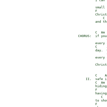
               I can 
                     
               small 
               F

               Christ
                   C 
               and th
               C  Am 
      CHORUS:  if you
                     G
               every 
               C     
               day.  
                     
               every 
                     
               Christ
               C    A
          II.  safe i
               C  Am 
               hiding
               F

               having
                  C  
               to sho
               F
