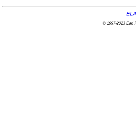
ELA
© 1997-2023 Earl P