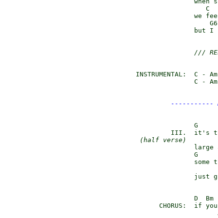
               when s
                  C  
               we fee
                   G6
               but I 
/// RE
INSTRUMENTAL:  C - Am
               C - Am
----------- 
               G

         III.  it's t
(half verse)
        
               large 
               G

               some t
                     
               just g
               D  Bm 
      CHORUS:  if you
                     A