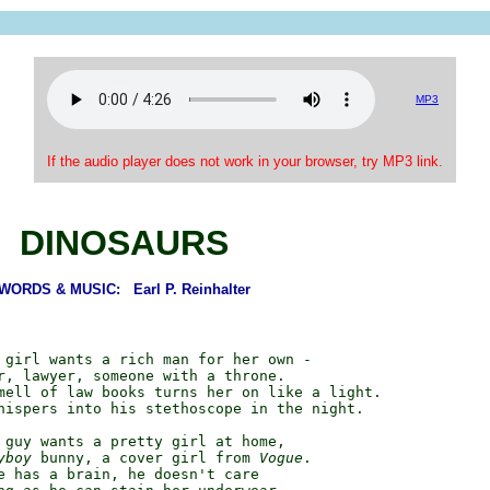
MP3
If the audio player does not work in your browser, try MP3 link.
DINOSAURS
WORDS & MUSIC: Earl P. Reinhalter
 girl wants a rich man for her own -

r, lawyer, someone with a throne.

mell of law books turns her on like a light.

hispers into his stethoscope in the night.

 guy wants a pretty girl at home,

yboy
 bunny, a cover girl from 
Vogue
.

e has a brain, he doesn't care
