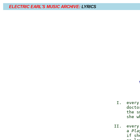
ELECTRIC EARL'S MUSIC ARCHIVE:
LYRICS
             I.  every
                 docto
                 the s
                 she w
            II.  every
                 a 
Pla
                 if sh