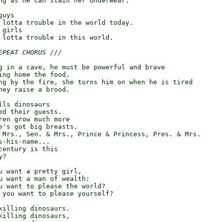
ng as he can stain her underwear.

uys

 lotta trouble in the world today.

girls

 lotta trouble in this world.

EPEAT CHORUS ///
g in a cave, he must be powerful and brave

ing home the food.

ng by the fire, she turns him on when he is tired

hey raise a brood.

ls dinosaurs

ed their guests.

ren grow much more

e's got big breasts.

 Mrs., Sen. & Mrs., Prince & Princess, Pres. & Mrs.

-his-name...

century is this

?

u want a pretty girl,

u want a man of wealth:

u want to please the world?

 you want to please yourself?

killing dinosaurs.

killing dinosaurs,
