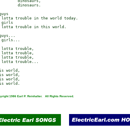
        dinosaurs,

        dinosaurs.

uys

 lotta trouble in the world today.

girls

 lotta trouble in this world.

uys...

girls...

 lotta trouble,

 lotta trouble,

 lotta trouble,

 lotta trouble...

s world,

s world,

s world,

yright 1986 Earl P. Reinhalter. All Rights Reserved.