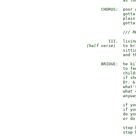
                 as lo
        CHORUS:  poor g
                 gotta
                 plain 
                 gotta
/// R
           III.  livin
(half verse)
   to br
                 sitti
                 and t
        BRIDGE:  he kil
                 to fe
                 child
                 if sh
                 Dr. &
                 what's
                 what 
                 anyway
                 if yo
                 if yo
                 do yo
                 or do
                 stop 
                 stop 