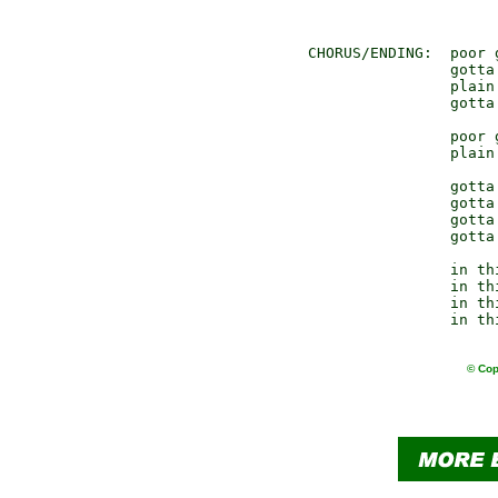
                      
                      
 CHORUS/ENDING:  poor g
                 gotta
                 plain 
                 gotta
                 poor g
                 plain 
                 gotta
                 gotta
                 gotta
                 gotta
                 in thi
                 in thi
                 in thi
© Cop