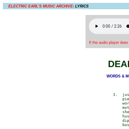
ELECTRIC EARL'S MUSIC ARCHIVE:
LYRICS
If the audio player does
DEA
WORDS & MUS
             I.  jus
                 pie
                 wor
                 mot
                 she
                 hus
                 dip
                 bos