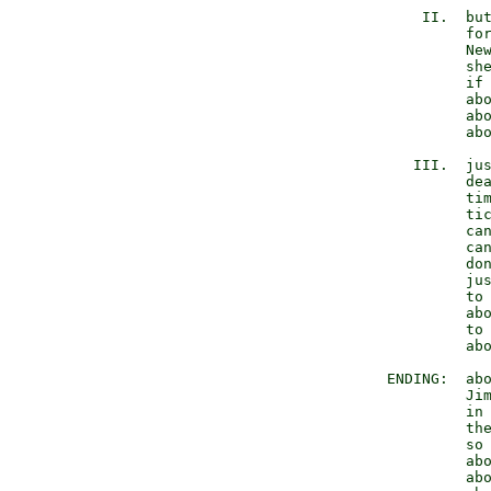
            II.  but
                 for
                 New
                 she
                 if 
                 abo
                 abo
                 abo
           III.  jus
                 dea
                 tim
                 tic
                 can
                 can
                 don
                 jus
                 to 
                 abo
                 to 
                 abo
        ENDING:  abo
                 Jim
                 in 
                 the
                 so 
                 abo
                 abo