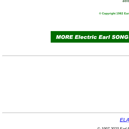
© Copyright 1982 Earl
ELA
© 1997-2023 Earl P