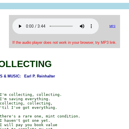
MP3
If the audio player does not work in your browser, try MP3 link.
OLLECTING
 & MUSIC: Earl P. Reinhalter
I'm collecting, collecting.

I'm saving everything.

collecting, collecting,

'til I've got everything.

there's a rare one, mint condition.

I haven't got one yet.

I will pay you book value
