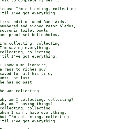
just to complete my set...

'cause I'm collecting, collecting

'til I've got everything.

first edition used Band-Aids,

numbered and signed razor blades,

souvenir toilet bowls

and proof set buttonholes.

I'm collecting, collecting

I'm saving everything.

collecting, collecting

'til I've got everything.

I know a millionaire,

a rags to riches guy.

saved for all his life,

until at last

he has no past.

he was collecting

why am I collecting, collecting?

why am I saving things?

collecting, collecting

when I can't have everything.

but I'm collecting, collecting

'til I've got everything.
