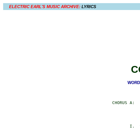
ELECTRIC EARL'S MUSIC ARCHIVE:
LYRICS
C
WORDS
     CHORUS A:  
                
                
                
            I.  
                
                