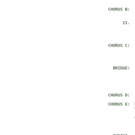
                
     CHORUS B:  
                
           II.  
                
                
                
     CHORUS C:  
                
                
                
       BRIDGE:  
                
                
                
                
     CHORUS D:  
     CHORUS E:  
                
                
                
                
                