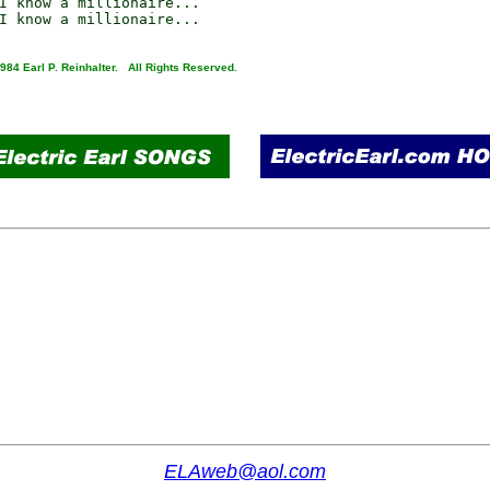
I know a millionaire...

984 Earl P. Reinhalter. All Rights Reserved.
ELAweb@aol.com