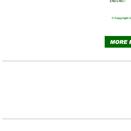
       ENDING:  
© Copyright 1