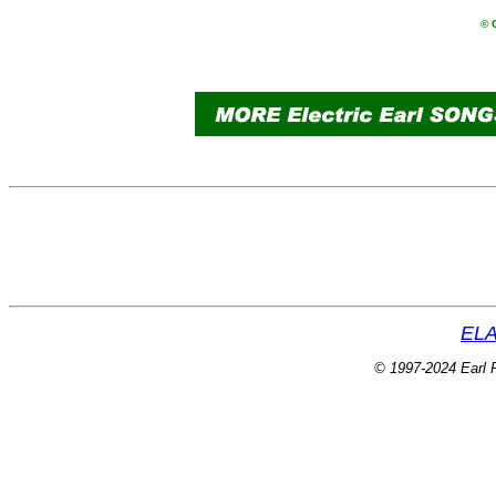
© 
ELA
© 1997-2024 Earl P