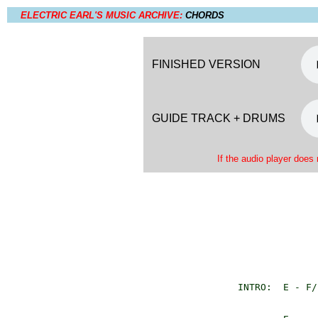
ELECTRIC EARL'S MUSIC ARCHIVE:
CHORDS
FINISHED VERSION
GUIDE TRACK + DRUMS
If the audio player does 
       INTRO:  E - F/