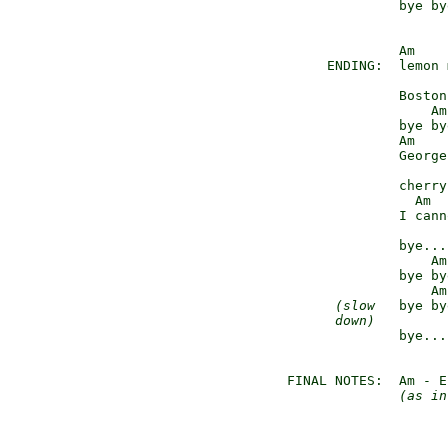
               bye bye
               Am

      ENDING:  lemon 
                     
               Boston
                   Am
               bye bye
               Am

               George
                     
               cherry
                 Am

               I cann
                     
               bye...
                   Am
               bye bye
                   Am
(slow
   bye by
down)
         
               bye...
 FINAL NOTES:  Am - E
(as in