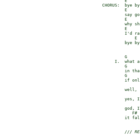
               E     
      CHORUS:  bye by
               E     
               say go
               E     
               why sh
               E     
               I'd ra
                   E 
               bye bye
               G     
           I.  what a
               G     
               in tha
               G     
               if onl
                      
               well, 
               yes, I
               god, I
                  F# 
               it fal
/// RE