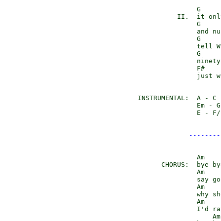
               G     
          II.  it onl
               G     
               and nu
               G     
               tell W
               G

               ninety
               F#    
               just w
INSTRUMENTAL:  A - C 
               Em - G
               E - F/
--------
               Am    
      CHORUS:  bye by
               Am    
               say go
               Am    
               why sh
               Am    
               I'd ra
                   Am