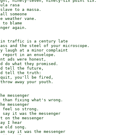
ght, ninety-seven, ninety-six point six.

ula rasa

slave to a massa.

all someone

e weather vane.

 to blame

nger again.

in traffic is a century late

ass and the steel of your microscope.

y laugh at a minor complaint

 report in an envelope.

nt ads were honest,

d do what they promised.

d tell the future,

d tell the truth:

quit, you'll be fired,

throw away your youth.

he messenger

 than fixing what's wrong.

he messenger

 feel so strong.

 say it was the messenger

t on the messenger

ay I hear

e old song.

an say it was the messenger
