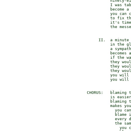
           ninety-ei
           I was tab
           become a 
           you can c
           to fix th
           it's time
           the messe
      II.  a minute 
           in the gl
           a sympath
           becomes a
           if the wa
           they woul
           they woul
           they woul
           you will 
           you will 
 CHORUS:   blaming t
           is easier
           blaming t
           makes you
             you can
             blame i
             every d
             the sam
               you c