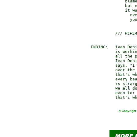
               blame
               but e
               it wa
                 eve
                 you
/// REPE
 ENDING:   Ivan Deni
           is workin
           all the p
           Ivan Deni
           says, "I'
           over the 
           that's wh
           every bea
           is straig
           we all do
           even for 
© Copyright 