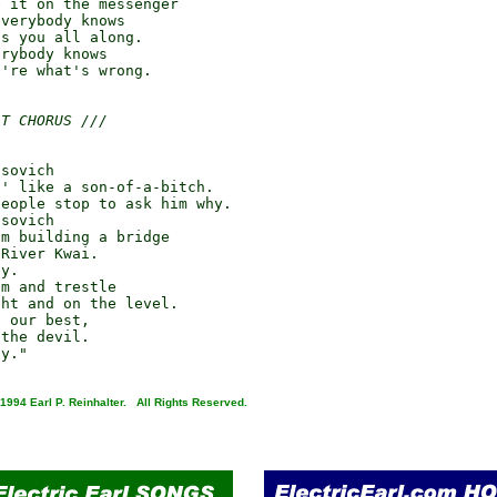
 it on the messenger

verybody knows

s you all along.

rybody knows

're what's wrong.

AT CHORUS ///
sovich

' like a son-of-a-bitch.

eople stop to ask him why.

sovich

m building a bridge

River Kwai.

y.

m and trestle

ht and on the level.

 our best,

the devil.

1994 Earl P. Reinhalter. All Rights Reserved.