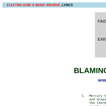
ELECTRIC EARL'S MUSIC ARCHIVE:
LYRICS
FIN
EAR
BLAMIN
WORD
       I.  Mercury t
           and drops
           the therm