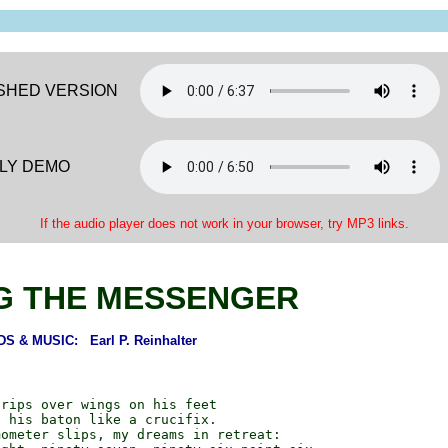
ISHED VERSION
LY DEMO
If the audio player does not work in your browser, try MP3 links.
G THE MESSENGER
S & MUSIC: Earl P. Reinhalter
rips over wings on his feet

 his baton like a crucifix.

ometer slips, my dreams in retreat:
