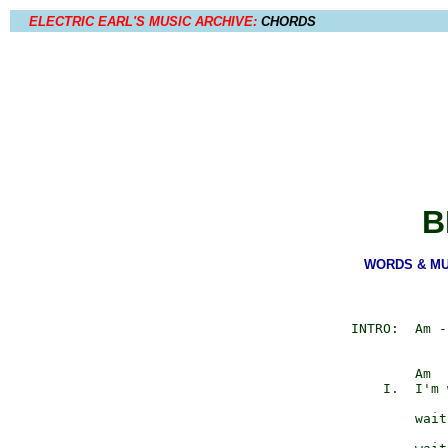
ELECTRIC EARL'S MUSIC ARCHIVE:
CHORDS
B
WORDS & MUSI
         INTRO:  Am -
                 Am  
             I.  I'm 
                     
                 wait
                     