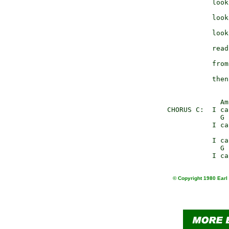
                 look
                     
                 look
                     
                 look
                     
                 read
                     
                 from
                     
                 then
                   Am
      CHORUS C:  I ca
                   G 
                 I ca
                     
                 I ca
                   G 
© Copyright 1980 Earl 