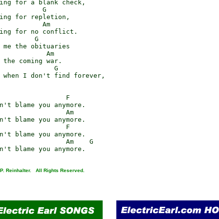
ing for a blank check,

           G

ing for repletion,

           Am

ing for no conflict.

         G

 me the obituaries

            Am

 the coming war.

              G

 when I don't find forever,

                 F

n't blame you anymore.

                 Am

n't blame you anymore.

                 F

n't blame you anymore.

                 Am    G

P. Reinhalter. All Rights Reserved.