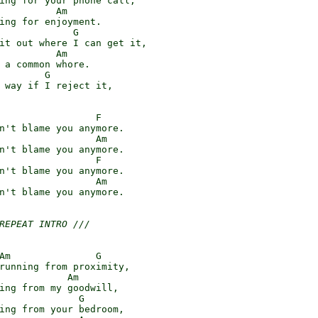
ing for your phone call,

          Am

ing for enjoyment.

             G

it out where I can get it,

          Am

 a common whore.

        G

 way if I reject it,

                 F

n't blame you anymore.

                 Am

n't blame you anymore.

                 F

n't blame you anymore.

                 Am

n't blame you anymore.

REPEAT INTRO ///
Am               G

running from proximity,

            Am

ing from my goodwill,

              G

ing from your bedroom,
