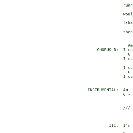
                     
                 runn
                     
                 woul
                     
                 like
                     
                 then
                   Am
      CHORUS B:  I ca
                   G 
                 I ca
                     
                 I ca
                   G 
                 I ca
  INSTRUMENTAL:  Am -
                 G - 
/// 
                     
           III.  I'm 
                     