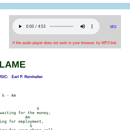
MP3
If the audio player does not work in your browser, try MP3 link.
LAME
C: Earl P. Reinhalter
 G - Am

                G

waiting for the money,

           Am

ing for employment,

             G
