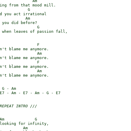
              Am

ing from that mood mill.

            G

d you act irrational

           Am

 you did before?

                G

 when leaves of passion fall,

                F

n't blame me anymore.

                Am

n't blame me anymore.

                F

n't blame me anymore.

                Am

n't blame me anymore.

 G - Am

E7 - Am - E7 - Am - G - E7

REPEAT INTRO ///
Am             G

looking for infinity,

          Am
