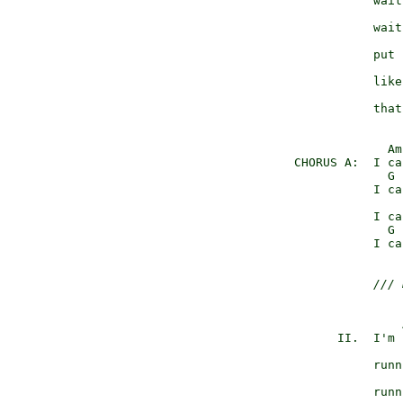
                 wait
                     
                 wait
                     
                 put 
                     
                 like
                     
                 that
                   Am
      CHORUS A:  I ca
                   G 
                 I ca
                     
                 I ca
                   G 
                 I ca
/// 
                     
            II.  I'm 
                     
                 runn
                     
                 runn