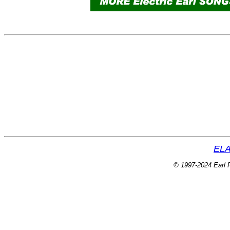
ELA
© 1997-2024 Earl P