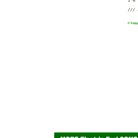
                 I'm 
/// 
© Copy