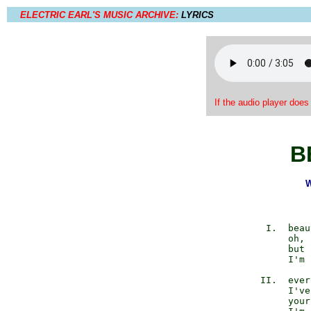
ELECTRIC EARL'S MUSIC ARCHIVE:
LYRICS
If the audio player does
B
W
             I.  beau
                 oh, 
                 but 
                 I'm 
            II.  ever
                 I've
                 your