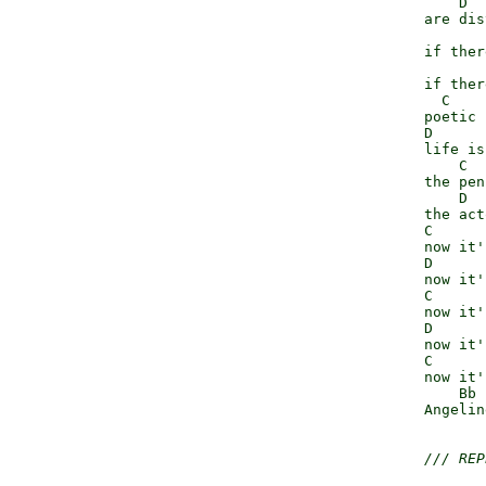
                  D

              are dis
                     
              if ther
                     
              if ther
                C

              poetic 
              D

              life is
                  C

              the pen
                  D  
              the act
              C

              now it'
              D

              now it'
              C

              now it'
              D

              now it'
              C

              now it'
                  Bb 
              Angeline
/// REP