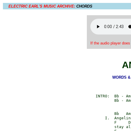
ELECTRIC EARL'S MUSIC ARCHIVE:
CHORDS
If the audio player does
A
WORDS & M
      INTRO:  Bb - Am
              Bb - Am
              Bb   Am

          I.  Angeline
              F     D

              stay al