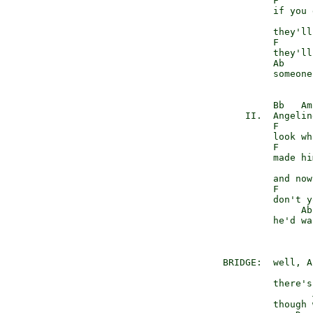
              F

              if you 
                     
              they'll
              F

              they'll
              Ab     
              someone
              Bb   Am

         II.  Angeline
              F      
              look wh
              F

              made hi
                     
              and now
              F

              don't y
                   Ab
              he'd wa
                     
     BRIDGE:  well, A
                     
              there's
                     
              though 