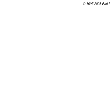
© 1997-2023 Earl P