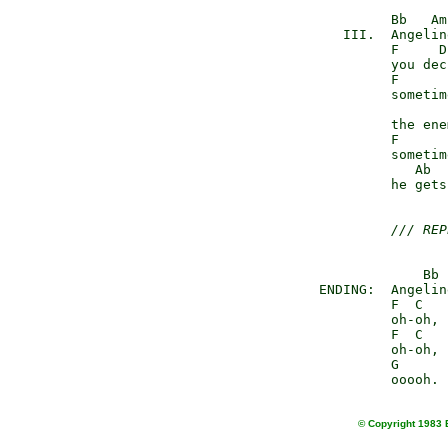
              Bb   Am

        III.  Angeline
              F     D

              you dec
              F

              sometime
                     
              the ene
              F

              sometime
                 Ab  
              he gets
/// REP
                  Bb 
     ENDING:  Angeline
              F  C

              oh-oh,

              F  C

              oh-oh,

              G

© Copyright 1983 E