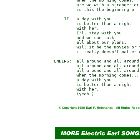
                 when the morning comes,

                 are we with a stranger or 
                 is this the beginning or t
            II.  a day with you

                 is better than a night

                 with her.

                 I'll stay with you

                 and we can talk

                 all about our plans.

                 will it be the movies or t
                 it really doesn't matter w
        ENDING:  all around and all around 
                 all around and all around 
                 all around and all around 
                 when the morning comes...

                 a day with you

                 is better than a night

                 with her.

© Copyright 1988 Earl P. Reinhalter. All Rights Rese