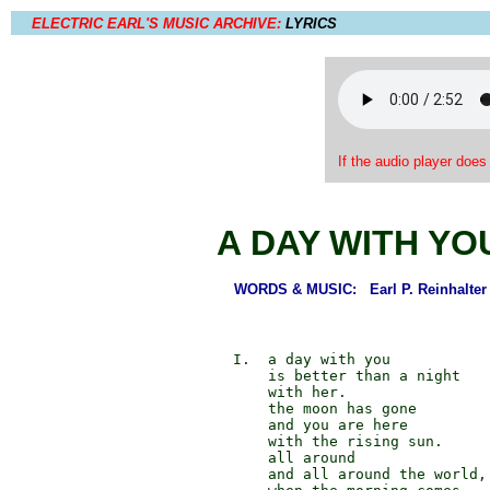
ELECTRIC EARL'S MUSIC ARCHIVE:
LYRICS
If the audio player does
A DAY WITH YO
WORDS & MUSIC: Earl P. Reinhalter
             I.  a day with you

                 is better than a night

                 with her.

                 the moon has gone

                 and you are here

                 with the rising sun.

                 all around

                 and all around the world,
