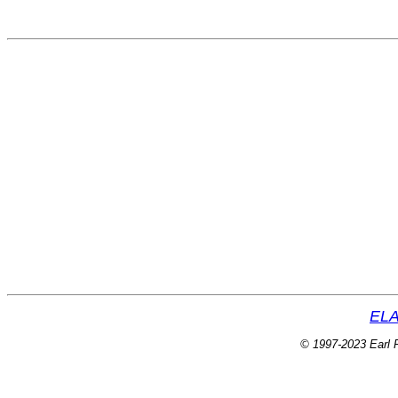
ELA
© 1997-2023 Earl P